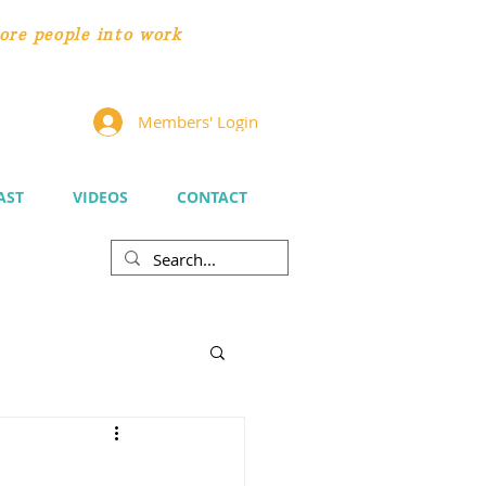
ore people
into work
Members' Login
AST
VIDEOS
CONTACT