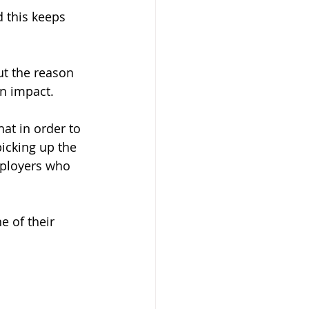
 this keeps 
t the reason 
n impact. 
t in order to 
icking up the 
mployers who 
e of their 