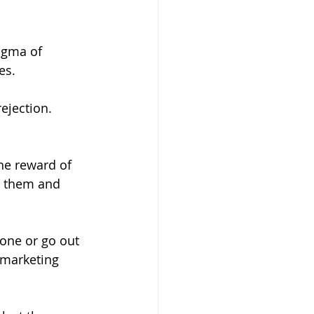
igma of 
es. 
jection. 
g them and 
hone or go out 
 marketing 