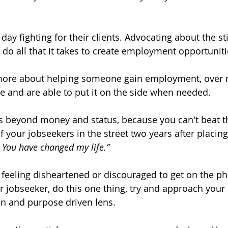
day fighting for their clients. Advocating about the st
 all that it takes to create employment opportuniti
more about helping someone gain employment, over re
ile and are able to put it on the side when needed. 
 your jobseekers in the street two years after placin
 You have changed my life.”
e feeling disheartened or discouraged to get on the p
r jobseeker, do this one thing, try and approach your
n and purpose driven lens.