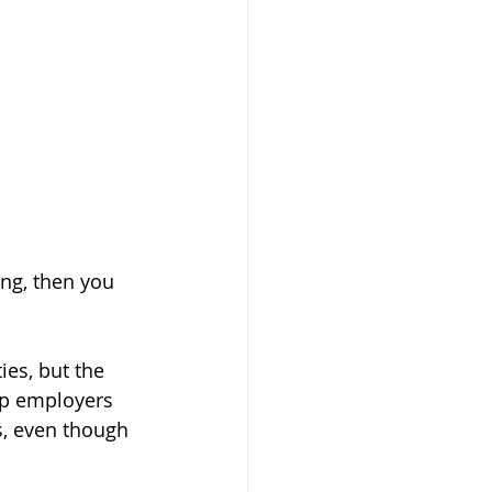
ng, then you 
ies, but the 
up employers 
s, even though 