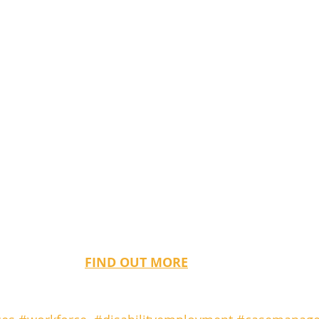
FIND OUT MORE