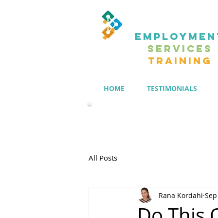
EMPLOYMEN
SERVICES
TRAINING
HOME
TESTIMONIALS
Members' Group
All Posts
Rana Kordahi
Sep
Do This 