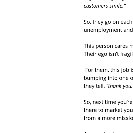
customers smile.”
So, they go on each 
unemployment and do
This person cares 
Their ego isn’t frag
 For them, this job is beyond money and status, because you can't beat the reward of 
bumping into one of
they tell, 
“thank you.
So, next time you’r
there to market you
from a more missio