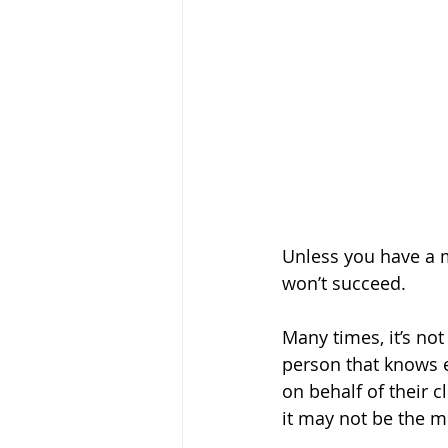
Unless you have a 
won’t succeed. 
Many times, it’s not
person that knows e
on behalf of their 
it may not be the mo