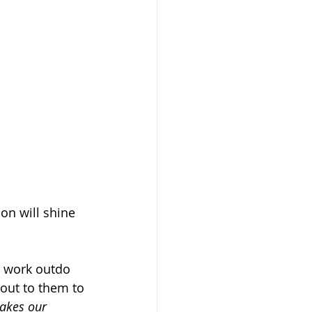
on will shine 
o work outdo 
out to them to 
makes our 