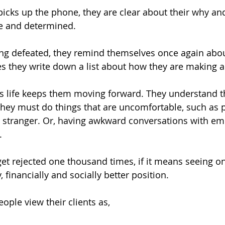
picks up the phone, they are clear about their why and
e and determined. 
ing defeated, they remind themselves once again abou
mes they write down a list about how they are making a
 life keeps them moving forward. They understand tha
they must do things that are uncomfortable, such as p
a stranger. Or, having awkward conversations with e
. 
get rejected one thousand times, if it means seeing on
, financially and socially better position. 
ple view their clients as, 