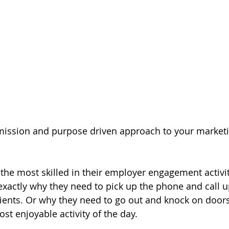
mission and purpose driven approach to your marketi
 the most skilled in their employer engagement activit
xactly why they need to pick up the phone and call 
clients. Or why they need to go out and knock on door
st enjoyable activity of the day. 