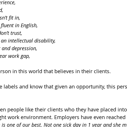
rience, 
d, 
’t fit in, 
fluent in English,
on’t trust, 
n intellectual disability,
 and depression,
ear work gap, 
rson in this world that believes in their clients.
 labels and know that given an opportunity, this pers
een people like their clients who they have placed int
right work environment. Employers have even reached 
 is one of our best. Not one sick day in 1 year and she 