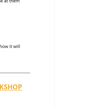
ok at them 
ow it will 
RKSHOP