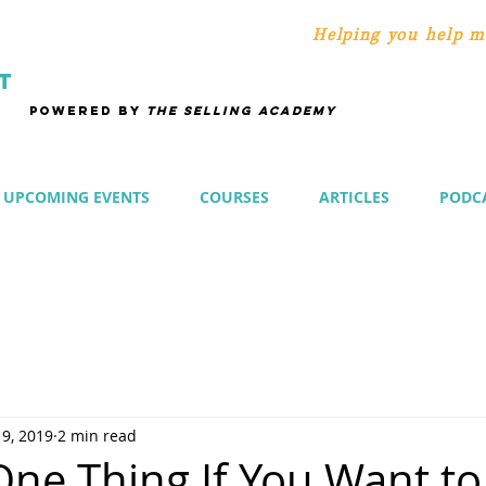
Helping you help m
T
POWERED BY
THE SELLING ACADEMY
UPCOMING EVENTS
COURSES
ARTICLES
PODC
 9, 2019
2 min read
One Thing If You Want to