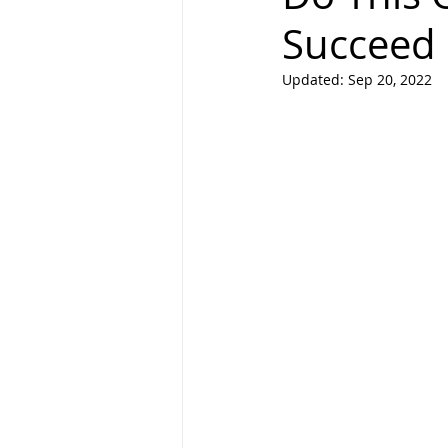
Succeed 
Updated:
Sep 20, 2022