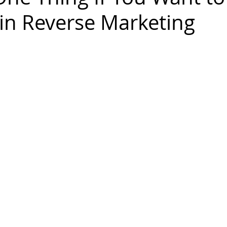
in Reverse Marketing