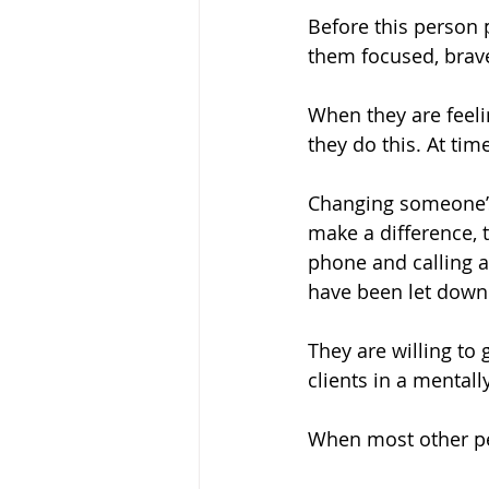
Before this person 
them focused, brav
When they are feel
they do this. At ti
Changing someone’s
make a difference, 
phone and calling 
have been let down
They are willing to 
clients in a mentally
When most other peo