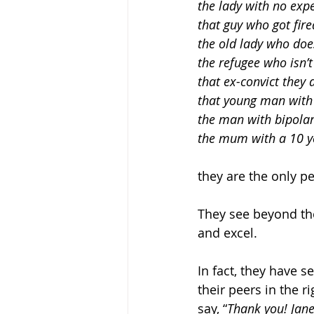
the lady with no expe
that guy who got fire
the old lady who doesn
the refugee who isn’t 
that ex-convict they d
that young man with a
the man with bipolar
the mum with a 10 y
they are the only pe
They see beyond the
and excel. 
In fact, they have s
their peers in the 
say, “
Thank you! Jane