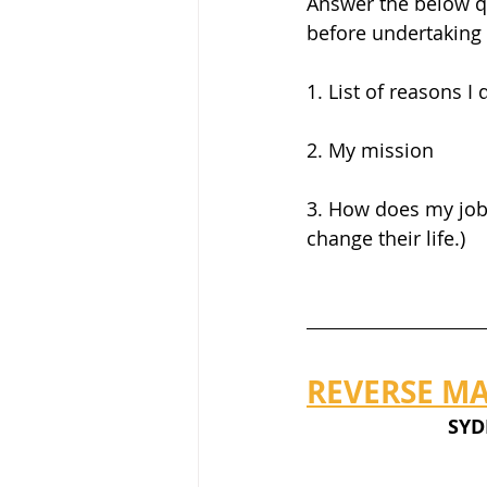
Answer the below qu
before undertaking 
1. List of reasons 
2. My mission
3. How does my job 
change their life.)
REVERSE MA
     