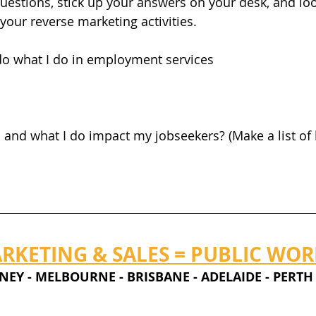
estions, stick up your answers on your desk, and lo
your reverse marketing activities. 
I do what I do in employment services
and what I do impact my jobseekers? (Make a list of h
RKETING & SALES = PUBLIC WO
                     SYDNEY - MELBOURNE - BRISBANE - ADELAIDE - PERTH