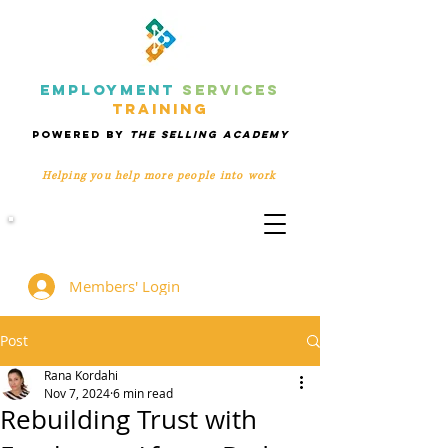
EMPLOYMENT
SERVICES
TRAINING
POWERED BY
THE SELLING ACADEMY
Helping you help more people
into work
Members' Group
Members' Login
Post
Rana Kordahi
Nov 7, 2024
6 min read
Rebuilding Trust with