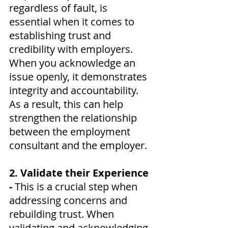
regardless of fault, is 
essential when it comes to 
establishing trust and 
credibility with employers. 
When you acknowledge an 
issue openly, it demonstrates 
integrity and accountability. 
As a result, this can help 
strengthen the relationship 
between the employment 
consultant and the employer.
2. Validate their Experience 
- 
This is a crucial step when 
addressing concerns and 
rebuilding trust. When 
validating and acknowledging 