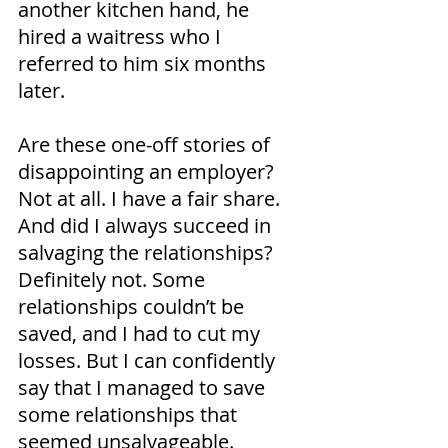
another kitchen hand, he 
hired a waitress who I 
referred to him six months 
later.
Are these one-off stories of 
disappointing an employer? 
Not at all. I have a fair share. 
And did I always succeed in 
salvaging the relationships? 
Definitely not. Some 
relationships couldn’t be 
saved, and I had to cut my 
losses. But I can confidently 
say that I managed to save 
some relationships that 
seemed unsalvageable.