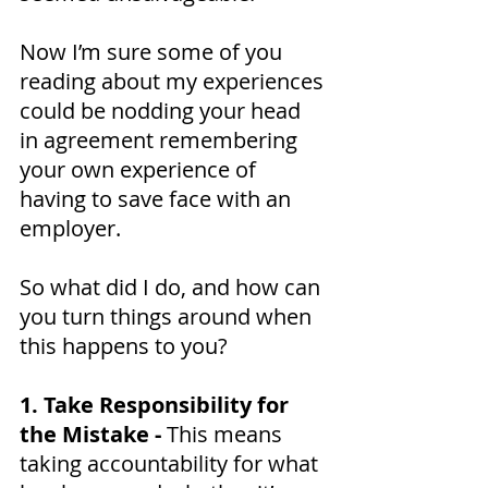
Now I’m sure some of you 
reading about my experiences 
could be nodding your head 
in agreement remembering 
your own experience of 
having to save face with an 
employer.
So what did I do, and how can 
you turn things around when 
this happens to you?
1. Take Responsibility for 
the Mistake - 
This means 
taking accountability for what 