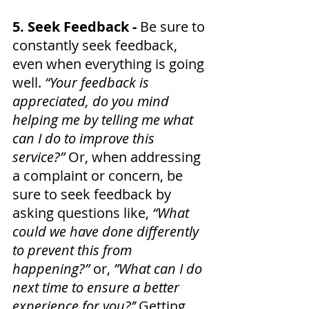
5. Seek Feedback - 
Be sure to 
constantly seek feedback, 
even when everything is going 
well. 
“Your feedback is 
appreciated, do you mind 
helping me by telling me what 
can I do to improve this 
service?” 
Or, when addressing 
a complaint or concern, be 
sure to seek feedback by 
asking questions like, 
“What 
could we have done differently 
to prevent this from 
happening?” 
or, 
”What can I do 
next time to ensure a better 
experience for you?’’ 
Getting 