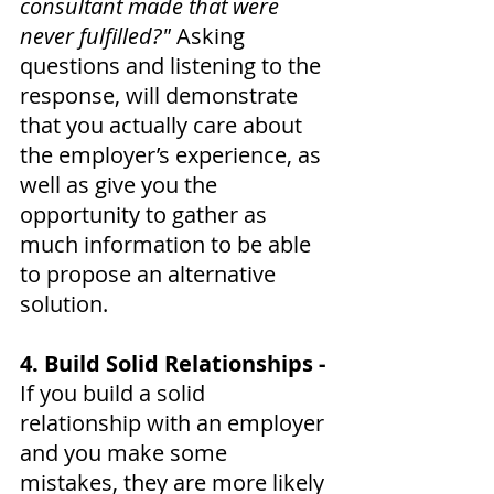
consultant made that were 
never fulfilled?"
 Asking 
questions and listening to the 
response, will demonstrate 
that you actually care about 
the employer’s experience, as 
well as give you the 
opportunity to gather as 
much information to be able 
to propose an alternative 
solution.
4. Build Solid Relationships - 
If you build a solid 
relationship with an employer 
and you make some 
mistakes, they are more likely 