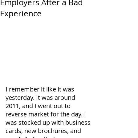
Employers After a Bad
Experience
I remember it like it was 
yesterday. It was around 
2011, and I went out to 
reverse market for the day. I 
was stocked up with business 
cards, new brochures, and 