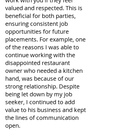
work with you if they feel 
valued and respected. This is 
beneficial for both parties, 
ensuring consistent job 
opportunities for future 
placements. For example, one 
of the reasons I was able to 
continue working with the 
disappointed restaurant 
owner who needed a kitchen 
hand, was because of our 
strong relationship. Despite 
being let down by my job 
seeker, I continued to add 
value to his business and kept 
the lines of communication 
open.