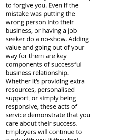
to forgive you. Even if the 
mistake was putting the 
wrong person into their 
business, or having a job 
seeker do a no-show. Adding 
value and going out of your 
way for them are key 
components of successful 
business relationship. 
Whether it’s providing extra 
resources, personalised 
support, or simply being 
responsive, these acts of 
service demonstrate that you 
care about their success. 
Employers will continue to 