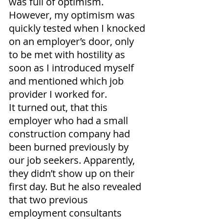
was full of optimism. 
However, my optimism was 
quickly tested when I knocked 
on an employer’s door, only 
to be met with hostility as 
soon as I introduced myself 
and mentioned which job 
provider I worked for.
It turned out, that this 
employer who had a small 
construction company had 
been burned previously by 
our job seekers. Apparently, 
they didn’t show up on their 
first day. But he also revealed 
that two previous 
employment consultants 