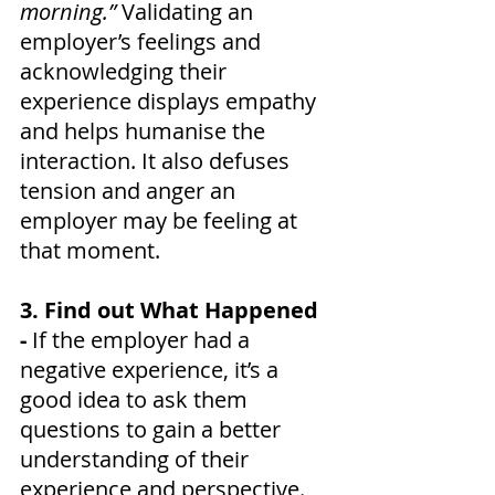
morning.”
 Validating an 
employer’s feelings and 
acknowledging their 
experience displays empathy 
and helps humanise the 
interaction. It also defuses 
tension and anger an 
employer may be feeling at 
that moment.
3. Find out What Happened 
- 
If the employer had a 
negative experience, it’s a 
good idea to ask them 
questions to gain a better 
understanding of their 
experience and perspective. 