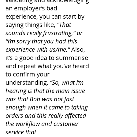
an employer’s bad 
experience, you can start by 
saying things like, 
“That 
sounds really frustrating,” or 
“I’m sorry that you had this 
experience with us/me.” 
Also, 
it’s a good idea to summarise 
and repeat what you’ve heard 
to confirm your 
understanding.
 “So, what I’m 
hearing is that the main issue 
was that Bob was not fast 
enough when it came to taking 
orders and this really affected 
the workflow and customer 
service that 