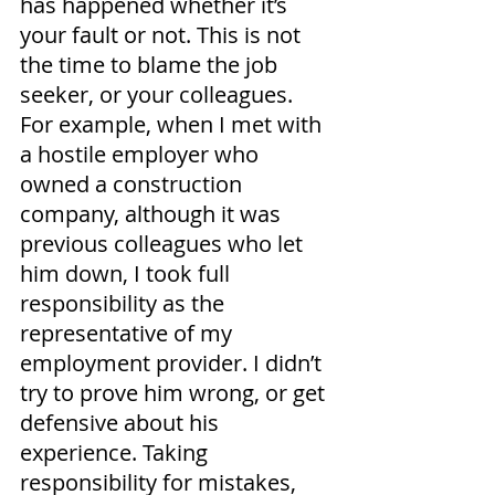
has happened whether it’s 
your fault or not. This is not 
the time to blame the job 
seeker, or your colleagues. 
For example, when I met with 
a hostile employer who 
owned a construction 
company, although it was 
previous colleagues who let 
him down, I took full 
responsibility as the 
representative of my 
employment provider. I didn’t 
try to prove him wrong, or get 
defensive about his 
experience. Taking 
responsibility for mistakes, 