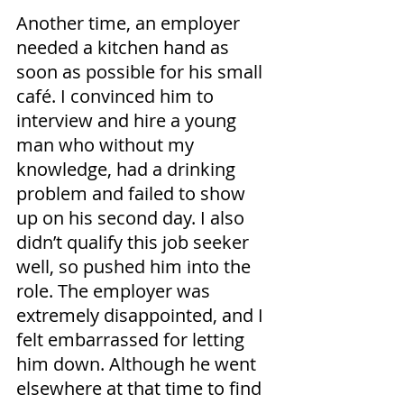
Another time, an employer 
needed a kitchen hand as 
soon as possible for his small 
café. I convinced him to 
interview and hire a young 
man who without my 
knowledge, had a drinking 
problem and failed to show 
up on his second day. I also 
didn’t qualify this job seeker 
well, so pushed him into the 
role. The employer was 
extremely disappointed, and I 
felt embarrassed for letting 
him down. Although he went 
elsewhere at that time to find 