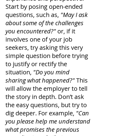
Start by posing open-ended 
questions, such as, 
"May I ask 
about some of the challenges 
you encountered?"
 or, if it 
involves one of your job 
seekers, try asking this very 
simple question before trying 
to justify or rectify the 
situation,
 "Do you mind 
sharing what happened?" 
This 
will allow the employer to tell 
the story in depth. Don’t ask 
the easy questions, but try to 
dig deeper. For example,
 "Can 
you please help me understand 
what promises the previous 