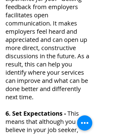
feedback from employers 
facilitates open 
communication. It makes 
employers feel heard and 
appreciated and can open up 
more direct, constructive 
discussions in the future. As a 
result, this can help you 
identify where your services 
can improve and what can be 
done better and differently 
next time.
6. Set Expectations - 
This 
means that although you truly 
believe in your job seeker, 