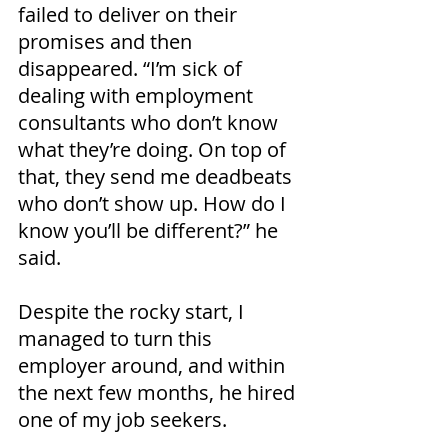
failed to deliver on their 
promises and then 
disappeared. “I’m sick of 
dealing with employment 
consultants who don’t know 
what they’re doing. On top of 
that, they send me deadbeats 
who don’t show up. How do I 
know you’ll be different?” he 
said.
Despite the rocky start, I 
managed to turn this 
employer around, and within 
the next few months, he hired 
one of my job seekers.