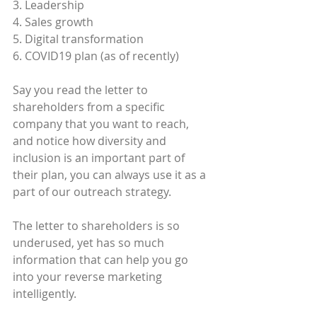
3. Leadership
4. Sales growth
5. Digital transformation
6. COVID19 plan (as of recently)
Say you read the letter to 
shareholders from a specific 
company that you want to reach, 
and notice how diversity and 
inclusion is an important part of 
their plan, you can always use it as a 
part of our outreach strategy.
The letter to shareholders is so 
underused, yet has so much 
information that can help you go 
into your reverse marketing 
intelligently.