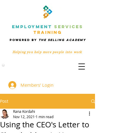
EMPLOYMENT
SERVICES
TRAINING
POWERED BY
THE SELLING ACADEMY
Helping you help more people
into work
Members' Group
Members' Login
Post
Rana Kordahi
Nov 12, 2021
1 min read
Using the CEO's Letter to