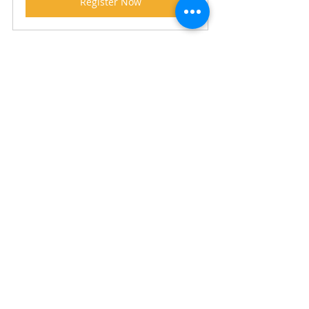
Register Now
#employmentservices
#jobactive
#disabilityemployment
#sales
#reversemarketing
#parentsnext
Copyright © 2021 
Recent Posts
See All