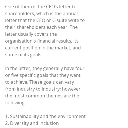
One of them is the CEO’s letter to 
shareholders, which is the annual 
letter that the CEO or C-suite write to 
their shareholders each year. The 
letter usually covers the 
organisation's financial results, its 
current position in the market, and 
some of its goals. 
In the letter, they generally have four 
or five specific goals that they want 
to achieve. These goals can vary 
from industry to industry; however, 
the most common themes are the 
following:
1. Sustainability and the environment
2. Diversity and inclusion