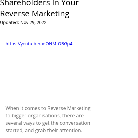
Shareholders In Your
Reverse Marketing
Updated:
Nov 29, 2022
https://youtu.be/oqONM-OBGp4
When it comes to Reverse Marketing 
to bigger organisations, there are 
several ways to get the conversation 
started, and grab their attention.