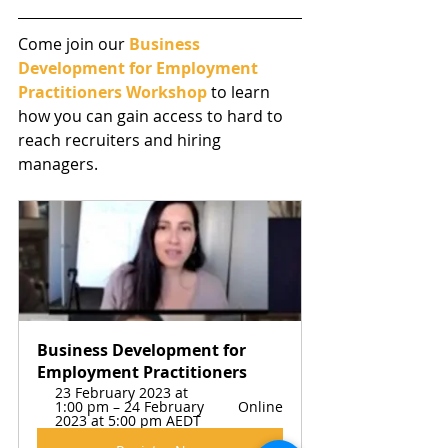
Come join our 
Business 
Development for Employment 
Practitioners Workshop
 to learn 
how you can gain access to hard to 
reach recruiters and hiring 
managers. 
Business Development for 
Employment Practitioners
23 February 2023 at 
1:00 pm – 24 February 
Online
2023 at 5:00 pm AEDT