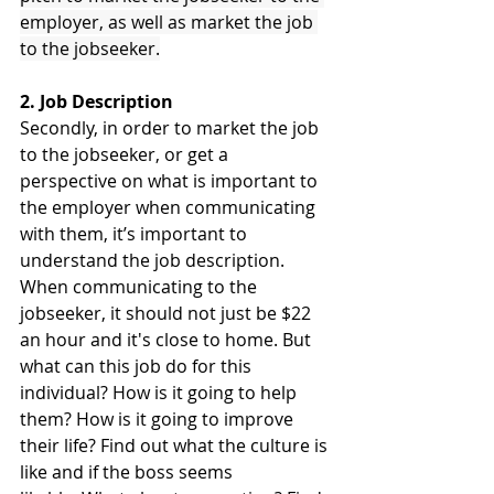
employer, as well as market the job 
to the jobseeker.
2. Job Description
Secondly, in order to market the job 
to the jobseeker, or get a 
perspective on what is important to 
the employer when communicating 
with them, it’s important to 
understand the job description. 
When communicating to the 
jobseeker, it should not just be $22 
an hour and it's close to home. But 
what can this job do for this 
individual? How is it going to help 
them? How is it going to improve 
their life? Find out what the culture is 
like and if the boss seems 