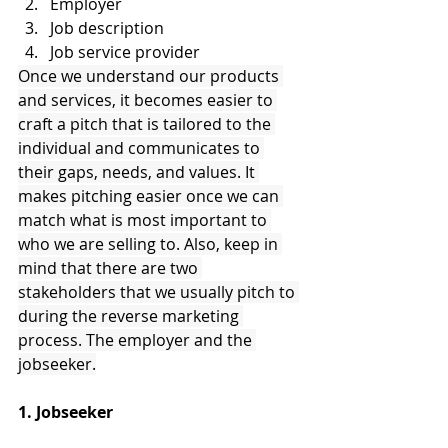
Employer
Job description
Job service provider
Once we understand our products 
and services, it becomes easier to 
craft a pitch that is tailored to the 
individual and communicates to 
their gaps, needs, and values. It 
makes pitching easier once we can 
match what is most important to 
who we are selling to. Also, keep in 
mind that there are two 
stakeholders that we usually pitch to 
during the reverse marketing 
process. The employer and the 
jobseeker.
1. Jobseeker