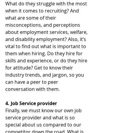
What do they struggle with the most 
when it comes to recruiting? And 
what are some of their 
misconceptions, and perceptions 
about employment services, welfare, 
and disability employment? Also, it’s 
vital to find out what is important to 
them when hiring. Do they hire for 
skills and experience, or do they hire 
for attitude? Get to know their 
industry trends, and jargon, so you 
can have a peer to peer 
conversation with them.
4. Job Service provider
Finally, we must know our own job 
service provider and what is so 
special about us compared to our 
competitor down the road. What is 