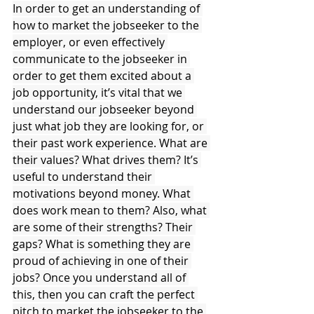
In order to get an understanding of 
how to market the jobseeker to the 
employer, or even effectively 
communicate to the jobseeker in 
order to get them excited about a 
job opportunity, it’s vital that we 
understand our jobseeker beyond 
just what job they are looking for, or 
their past work experience. What are 
their values? What drives them? It’s 
useful to understand their 
motivations beyond money. What 
does work mean to them? Also, what 
are some of their strengths? Their 
gaps? What is something they are 
proud of achieving in one of their 
jobs? Once you understand all of 
this, then you can craft the perfect 
pitch to market the jobseeker to the 