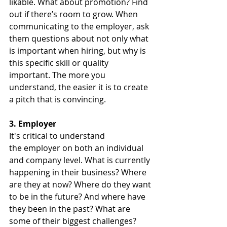
likable. What about promotion? Find 
out if there’s room to grow. When 
communicating to the employer, ask 
them questions about not only what 
is important when hiring, but why is 
this specific skill or quality 
important. The more you 
understand, the easier it is to create 
a pitch that is convincing.
3. Employer
It's critical to understand 
the employer on both an individual 
and company level. What is currently 
happening in their business? Where 
are they at now? Where do they want 
to be in the future? And where have 
they been in the past? What are 
some of their biggest challenges? 