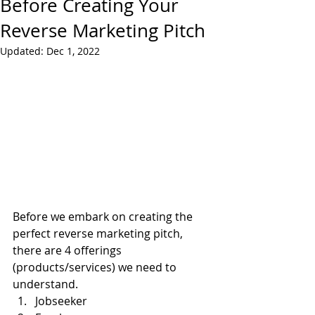
Before Creating Your
Reverse Marketing Pitch
Updated:
Dec 1, 2022
Before we embark on creating the 
perfect reverse marketing pitch, 
there are 4 offerings 
(products/services) we need to 
understand.
Jobseeker