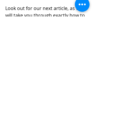
Look out for our next article, as we 
will take you through exactly how to 
craft a pitch.
Come join our 
Business 
Development for Employment 
Practitioners Workshop
to learn 
how you can gain access to hard to 
reach recruiters and hiring 
managers. 