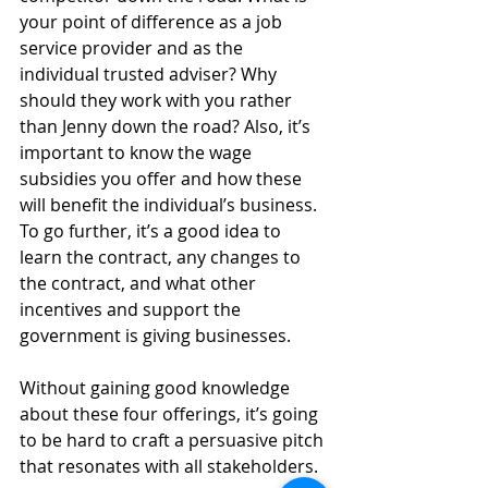
your point of difference as a job 
service provider and as the 
individual trusted adviser? Why 
should they work with you rather 
than Jenny down the road? Also, it’s 
important to know the wage 
subsidies you offer and how these 
will benefit the individual’s business. 
To go further, it’s a good idea to 
learn the contract, any changes to 
the contract, and what other 
incentives and support the 
government is giving businesses.
Without gaining good knowledge 
about these four offerings, it’s going 
to be hard to craft a persuasive pitch 
that resonates with all stakeholders.