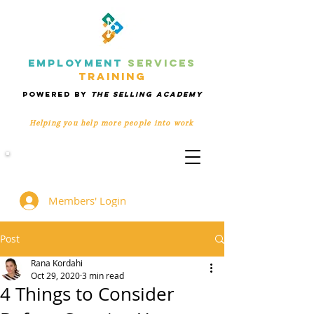
EMPLOYMENT
SERVICES
TRAINING
POWERED BY
THE SELLING ACADEMY
Helping you help more people
into work
Members' Group
Members' Login
Post
Rana Kordahi
Oct 29, 2020
3 min read
4 Things to Consider