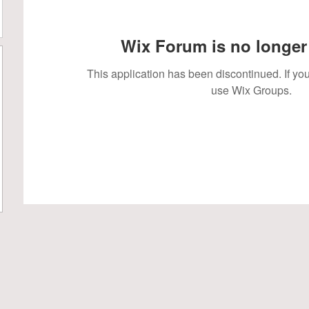
Wix Forum is no longer 
This application has been discontinued. If 
use Wix Groups.