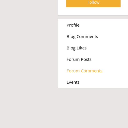
Follow
Profile
Blog Comments
Blog Likes
Forum Posts
Forum Comments
Events