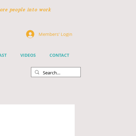
ore people
into work
Members' Login
AST
VIDEOS
CONTACT