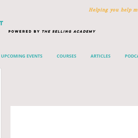
Helping you help m
T
POWERED BY
THE SELLING ACADEMY
UPCOMING EVENTS
COURSES
ARTICLES
PODC