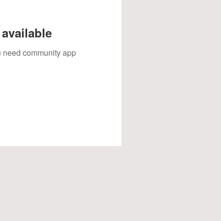
available
you need community app