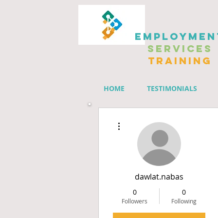
EMPLOYMEN
SERVICES
TRAINING
HOME
TESTIMONIALS
Members' Group
More actions
dawlat.nabas
0
0
Followers
Following