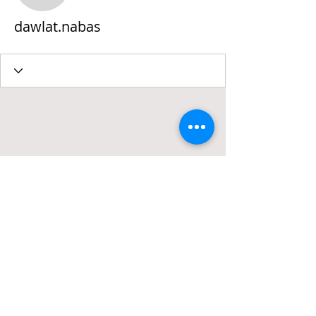
dawlat.nabas