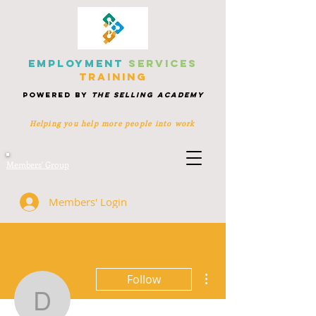
EMPLOYMENT
SERVICES
TRAINING
POWERED BY
THE SELLING ACADEMY
Helping you help more people
into work
Members' Group
Members' Login
More actions
Follow
dawlat.nabas