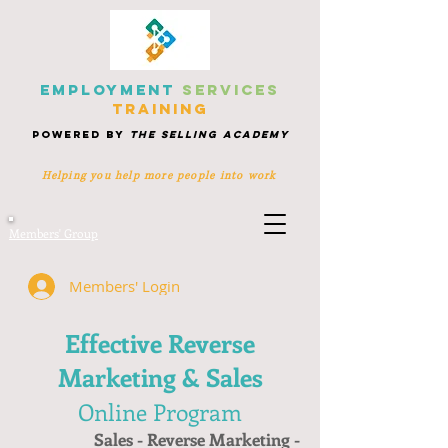
EMPLOYMENT
SERVICES
TRAINING
POWERED BY
THE SELLING ACADEMY
Helping you help more people
into work
Members' Group
Members' Login
Effective Reverse
Marketing & Sales
Online Program
Sales - Reverse Marketing -