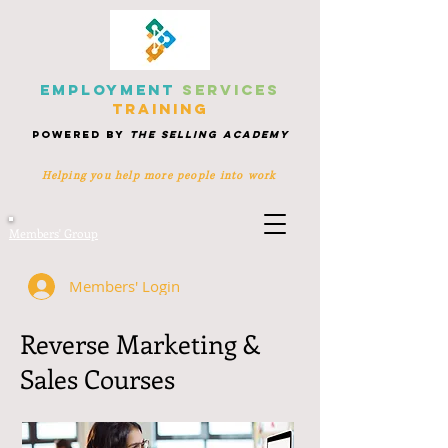
EMPLOYMENT
SERVICES
TRAINING
POWERED BY
THE SELLING ACADEMY
Helping you help more people
into work
Members' Group
Members' Login
Reverse Marketing &
Sales Courses