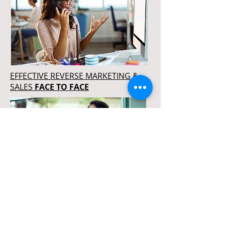
EFFECTIVE REVERSE MARKETING &
SALES
FACE TO FACE
REVERSE MARKETING & SALES
MASTERY
ONLINE PROGRAM