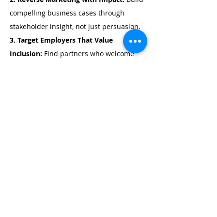
compelling business cases through 
stakeholder insight, not just persuasion.
3. Target Employers That Value 
Inclusion: 
Find partners who welcome 
tailored roles and co-designed solutions.
4. Multi-Stakeholder Business Needs 
Analysis:
 Assess needs alongside job 
seekers and support networks for richer 
insights.
5. Collaborative Pitching
: Shift from 
pushy, one-sided selling to collaborative 
conversations that foster trust and co-
create meaningful employment solutions.
6. Capture the Employer’s time and 
attention: 
Learn how to create tailored, 
curiosity-driven cold calling that grabs 