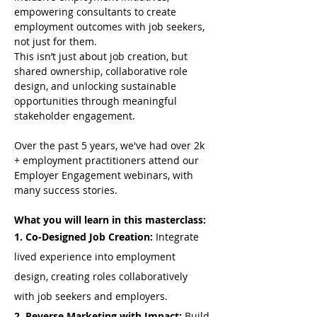
empowering consultants to create 
employment outcomes with job seekers, 
not just for them.
This isn’t just about job creation, but 
shared ownership, collaborative role 
design, and unlocking sustainable 
opportunities through meaningful 
stakeholder engagement.
Over the past 5 years, we've had over 2k 
+ employment practitioners attend our 
Employer Engagement webinars, with 
many success stories.
What you will learn in this masterclass:
1. Co-Designed Job Creation: 
Integrate 
lived experience into employment 
design, creating roles collaboratively 
with job seekers and employers.
2. Reverse Marketing with Impact: 
Build 