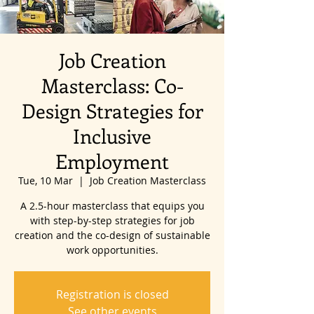
Job Creation
Masterclass: Co-
Design Strategies for
Inclusive
Employment
Tue, 10 Mar
  |  
Job Creation Masterclass
A 2.5-hour masterclass that equips you
with step-by-step strategies for job
creation and the co-design of sustainable
work opportunities.
Registration is closed
See other events