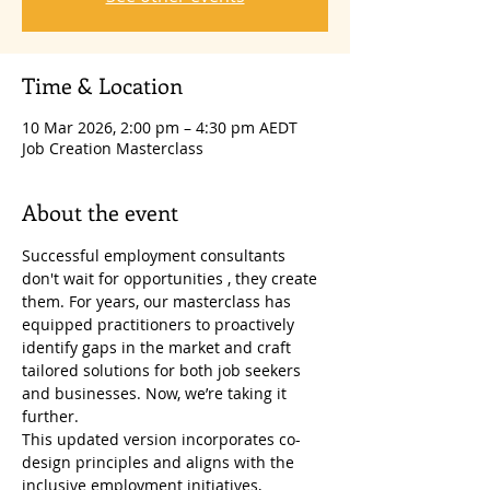
Time & Location
10 Mar 2026, 2:00 pm – 4:30 pm AEDT
Job Creation Masterclass
About the event
Successful employment consultants 
don't wait for opportunities , they create 
them. For years, our masterclass has 
equipped practitioners to proactively 
identify gaps in the market and craft 
tailored solutions for both job seekers 
and businesses. Now, we’re taking it 
further.
This updated version incorporates co-
design principles and aligns with the 
inclusive employment initiatives, 