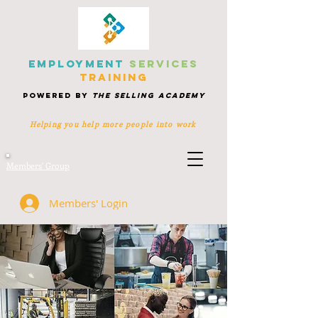
EMPLOYMENT
SERVICES
TRAINING
POWERED BY
THE SELLING ACADEMY
Helping you help more people
into work
Members' Group
Members' Login