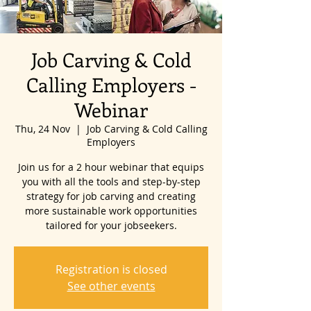
Job Carving & Cold
Calling Employers -
Webinar
Thu, 24 Nov
  |  
Job Carving & Cold Calling
Employers
Join us for a 2 hour webinar that equips
you with all the tools and step-by-step
strategy for job carving and creating
more sustainable work opportunities
tailored for your jobseekers.
Registration is closed
See other events