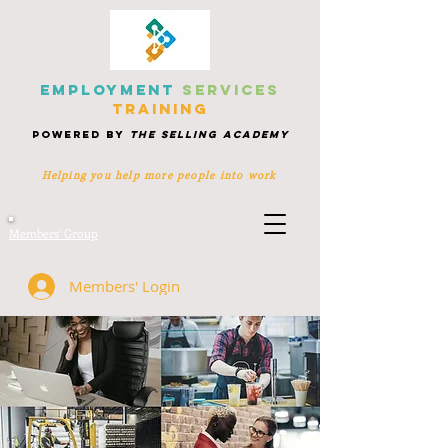
EMPLOYMENT
SERVICES
TRAINING
POWERED BY
THE SELLING ACADEMY
Helping you help more people
into work
Members' Group
Members' Login