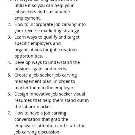
utilise it so you can help your 
jobseekers find sustainable 
employment.
How to incorporate job carving into 
your reverse marketing strategy.
Learn ways to qualify and target 
specific employers and 
organisations for (job creation) 
opportunities.
Develop ways to understand the 
business gaps and needs.
Create a job seeker job carving 
management plan, in order to 
market them to the employer.
Design innovative job seeker visual 
resumes that help them stand out in 
the labour market.
How to have a job carving 
conversation that grab the 
employer’s attention and starts the 
job carving discussion.