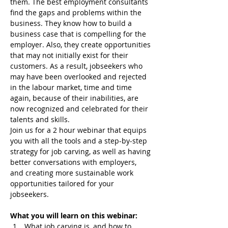
them. The best employment consultants 
find the gaps and problems within the 
business. They know how to build a 
business case that is compelling for the 
employer. Also, they create opportunities 
that may not initially exist for their 
customers. As a result, jobseekers who 
may have been overlooked and rejected 
in the labour market, time and time 
again, because of their inabilities, are 
now recognized and celebrated for their 
talents and skills.
Join us for a 2 hour webinar that equips 
you with all the tools and a step-by-step 
strategy for job carving, as well as having 
better conversations with employers, 
and creating more sustainable work 
opportunities tailored for your 
jobseekers.
What you will learn on this webinar:
What job carving is, and how to 