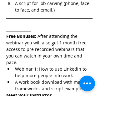
A script for job carving (phone, face 
to face, and email.)
______________________________________________
______________________________________________
_____________
Free Bonuses:
 After attending the 
webinar you will also get 1 month free 
access to pre recorded webinars that 
you can watch in your own time and 
pace. 
Webinar 1: How to use Linkedin to 
help more people into work
A work book download with material, 
frameworks, and script examples.
Meet your Instructor
Rana Kordahi is a sales coach and 
trainer, NLP Practitioner, and TEDx 
Speaker. She was voted a Top 10 Female 
Sales Coach in 2020 by 
Yahoo Finance 
and Top 15 Sales Experts to Watch in 
2021 by 
The Australian Business Journal.