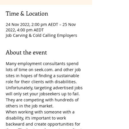
Time & Location
24 Nov 2022, 2:00 pm AEDT – 25 Nov
2022, 4:00 pm AEDT
Job Carving & Cold Calling Employers
About the event
Many employment consultants spend 
lots of time on seek.com. and other job 
sites in hopes of finding a sustainable 
role for their clients with disabilities. 
Unfortunately, targeting advertised jobs 
will only set your jobseekers up to fail. 
They are competing with hundreds of 
others in the job market.
When working with someone with a 
disability, it’s important to work 
backward and create opportunities for 