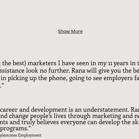
Show More
ot the best) marketers I have seen in my 11 years i
sistance look no further. Rana will give you the be
in picking up the phone, going to see employers fa
.”
career and development is an understatement. Ra
 and change people’s lives through marketing and n
ts and truly believes everyone can develop the ski
r programs.”
 Mylestones Employment