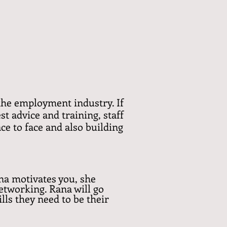
n the employment industry. If
st advice and training, staff
ce to face and also building
na motivates you, she
etworking. Rana will go
lls they need to be their