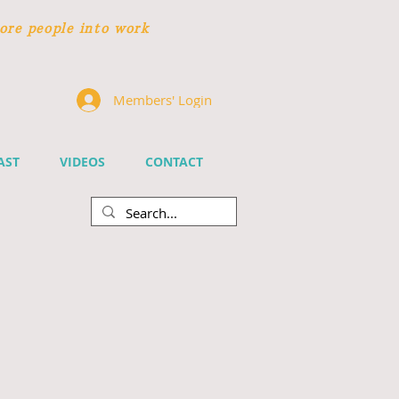
ore people
into work
Members' Login
AST
VIDEOS
CONTACT