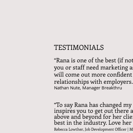
TESTIMONIALS
“Rana is one of the best (if n
you or staff need marketing as
will come out more confident 
relationships with employers.
Nathan Nute, Manager Breakthru
“To say Rana has changed my 
inspires you to get out there
above and beyond for her clien
best in the industry. Love he
Rebecca Lowther, Job Development Officer |