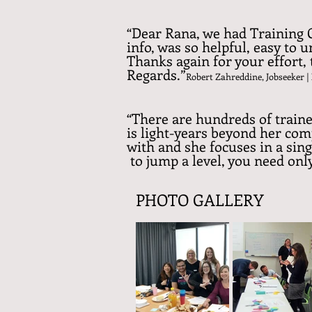
“Dear Rana, we had Training C
info, was so helpful, easy to 
Thanks again for your effort
Regards.”
Robert Zahreddine, Jobseeker
|
“There are hundreds of traine
is light-years beyond her com
with and she focuses in a si
to jump a level, you need on
PHOTO GALLERY