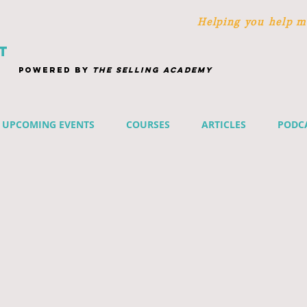
Helping you help m
T
POWERED BY
THE SELLING ACADEMY
UPCOMING EVENTS
COURSES
ARTICLES
PODC