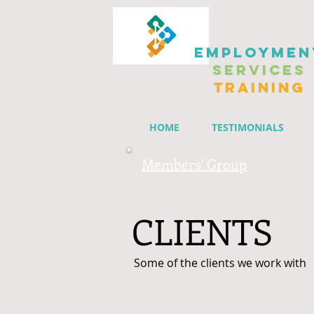
EMPLOYMEN
SERVICES
TRAINING
HOME
TESTIMONIALS
Members' Group
CLIENTS
Some of the clients we work with