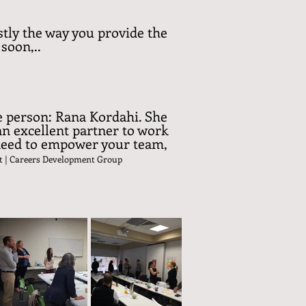
tly the way you provide the
soon,..
ne person: Rana Kordahi. She
an excellent partner to work
 need to empower your team,
t
| Careers Development Group