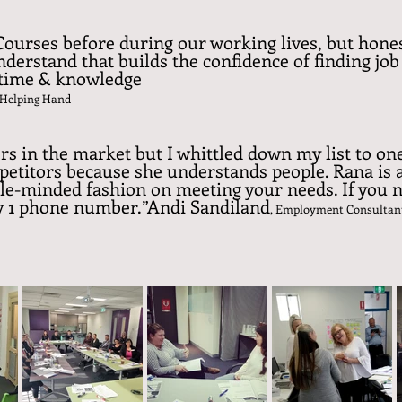
ourses before during our working lives, but hones
understand that builds the confidence of finding job 
, time & knowledge
 Helping Hand
rs in the market but I whittled down my list to o
petitors because she understands people. Rana is 
ngle-minded fashion on meeting your needs. If you
ly 1 phone number.”Andi Sandiland
, Employment Consultan